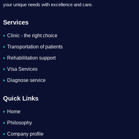
your unique needs with excellence and care.
Services
Clinic - the right choice
Transportation of patients
Rehabilitation support
Visa Services
Diagnose service
Quick Links
Home
Philosophy
Company profile