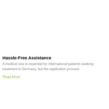
Hassle-Free Assistance
A medical visa is essential for international patients seeking
treatment in Germany, but the application process
Read More