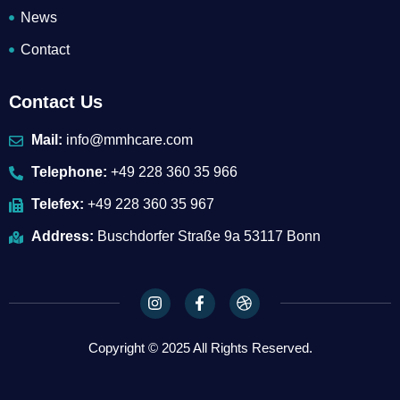
News
Contact
Contact Us
Mail:
info@mmhcare.com
Telephone:
+49 228 360 35 966
Telefex:
+49 228 360 35 967
Address:
Buschdorfer Straße 9a 53117 Bonn
I
F
D
n
a
r
s
c
i
t
e
b
Copyright © 2025 All Rights Reserved.
a
b
b
g
o
b
r
o
l