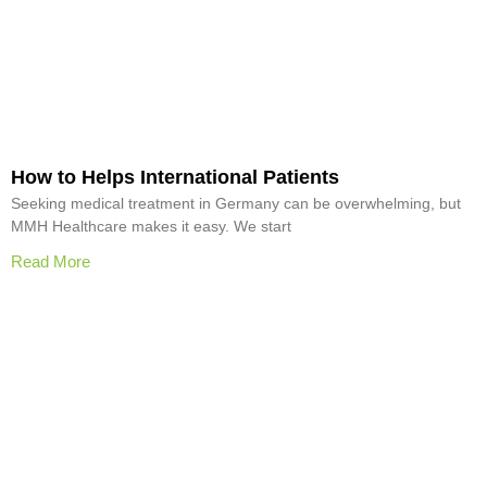
How to Helps International Patients
Seeking medical treatment in Germany can be overwhelming, but
MMH Healthcare makes it easy. We start
Read More