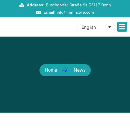
Skip
Address:
Buschdorfer Straße 9a 53117 Bonn
to
Email:
info@mmhcare.com
content
English
Home
News