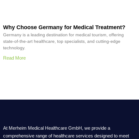
Why Choose Germany for Medical Treatment?
Germany is a leading destination for medical tourism, offering
state-of-the-art healthcare, top specialists, and cutting-edge
technology.
Read More
At Merheim Medical Healthcare GmbH, we provide a
comprehensive range of healthcare services designed to meet