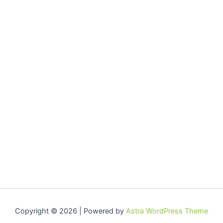
Copyright © 2026 | Powered by
Astra WordPress Theme