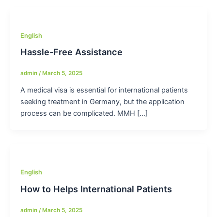
English
Hassle-Free Assistance
admin
/
March 5, 2025
A medical visa is essential for international patients
seeking treatment in Germany, but the application
process can be complicated. MMH […]
English
How to Helps International Patients
admin
/
March 5, 2025