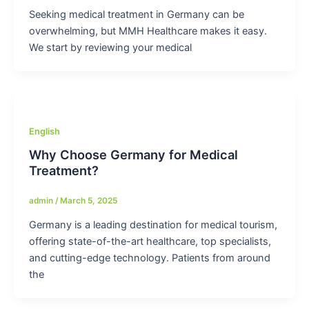
Seeking medical treatment in Germany can be
overwhelming, but MMH Healthcare makes it easy.
We start by reviewing your medical
English
Why Choose Germany for Medical
Treatment?
admin
/
March 5, 2025
Germany is a leading destination for medical tourism,
offering state-of-the-art healthcare, top specialists,
and cutting-edge technology. Patients from around
the