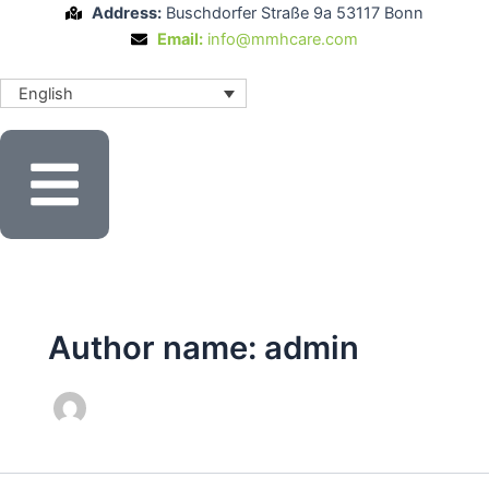
Skip
Address:
Buschdorfer Straße 9a 53117 Bonn
to
Email:
info@mmhcare.com
content
English
Author name: admin