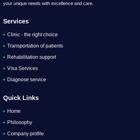
your unique needs with excellence and care.
Services
Clinic - the right choice
Transportation of patients
Rehabilitation support
Visa Services
Diagnose service
Quick Links
Home
Philosophy
Company profile