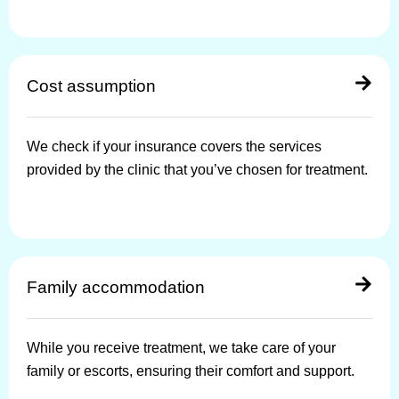
Cost assumption
We check if your insurance covers the services
provided by the clinic that you’ve chosen for treatment.
Family accommodation
While you receive treatment, we take care of your
family or escorts, ensuring their comfort and support.