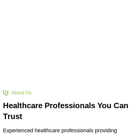
services, ensuring care, compassion, innovation, and
excellence for a healthier world.
About Us
Healthcare Professionals You Can
Trust
Experienced healthcare professionals providing