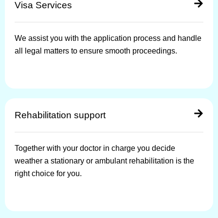
Visa Services
We assist you with the application process and handle
all legal matters to ensure smooth proceedings.
Rehabilitation support
Together with your doctor in charge you decide
weather a stationary or ambulant rehabilitation is the
right choice for you.