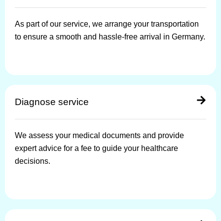
As part of our service, we arrange your transportation
to ensure a smooth and hassle-free arrival in Germany.
Diagnose service
We assess your medical documents and provide
expert advice for a fee to guide your healthcare
decisions.