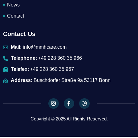
News
Contact
Contact Us
Mail:
info@mmhcare.com
Telephone:
+49 228 360 35 966
Telefex:
+49 228 360 35 967
Address:
Buschdorfer Straße 9a 53117 Bonn
I
F
D
n
a
r
s
c
i
t
e
b
Copyright © 2025 All Rights Reserved.
a
b
b
g
o
b
r
o
l
a
k
e