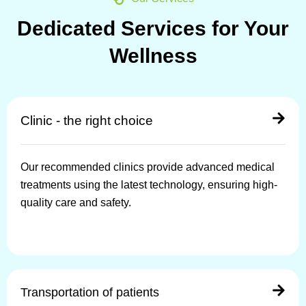
Dedicated Services for Your
Wellness
Clinic - the right choice
Our recommended clinics provide advanced medical
treatments using the latest technology, ensuring high-
quality care and safety.
Transportation of patients