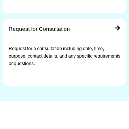
Request for Consultation
Request for a consultation including date, time,
purpose, contact details, and any specific requirements
or questions.