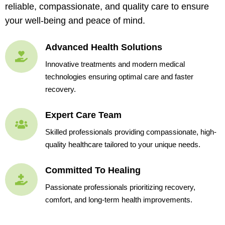
reliable, compassionate, and quality care to ensure
your well-being and peace of mind.
Advanced Health Solutions
Innovative treatments and modern medical
technologies ensuring optimal care and faster
recovery.
Expert Care Team
Skilled professionals providing compassionate, high-
quality healthcare tailored to your unique needs.
Committed To Healing
Passionate professionals prioritizing recovery,
comfort, and long-term health improvements.