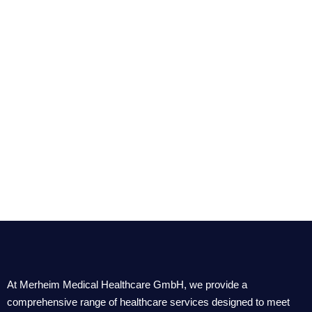
At Merheim Medical Healthcare GmbH, we provide a
comprehensive range of healthcare services designed to meet