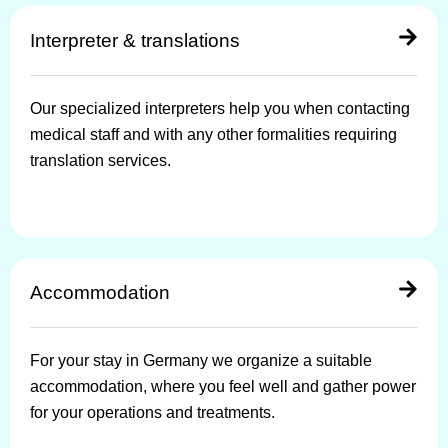
Interpreter & translations
Our specialized interpreters help you when contacting
medical staff and with any other formalities requiring
translation services.
Accommodation
For your stay in Germany we organize a suitable
accommodation, where you feel well and gather power
for your operations and treatments.